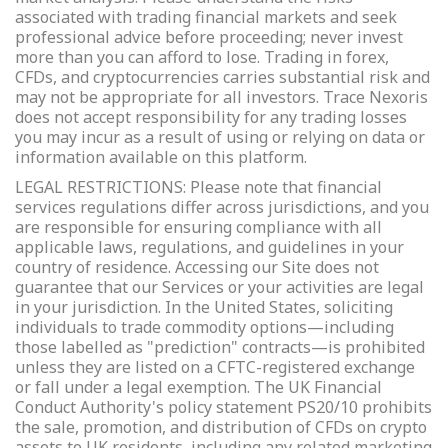
associated with trading financial markets and seek
professional advice before proceeding; never invest
more than you can afford to lose. Trading in forex,
CFDs, and cryptocurrencies carries substantial risk and
may not be appropriate for all investors. Trace Nexoris
does not accept responsibility for any trading losses
you may incur as a result of using or relying on data or
information available on this platform.
LEGAL RESTRICTIONS: Please note that financial
services regulations differ across jurisdictions, and you
are responsible for ensuring compliance with all
applicable laws, regulations, and guidelines in your
country of residence. Accessing our Site does not
guarantee that our Services or your activities are legal
in your jurisdiction. In the United States, soliciting
individuals to trade commodity options—including
those labelled as "prediction" contracts—is prohibited
unless they are listed on a CFTC-registered exchange
or fall under a legal exemption. The UK Financial
Conduct Authority's policy statement PS20/10 prohibits
the sale, promotion, and distribution of CFDs on crypto
assets to UK residents, including any related marketing