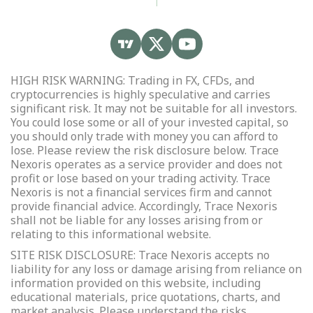
HIGH RISK WARNING: Trading in FX, CFDs, and
cryptocurrencies is highly speculative and carries
significant risk. It may not be suitable for all investors.
You could lose some or all of your invested capital, so
you should only trade with money you can afford to
lose. Please review the risk disclosure below. Trace
Nexoris operates as a service provider and does not
profit or lose based on your trading activity. Trace
Nexoris is not a financial services firm and cannot
provide financial advice. Accordingly, Trace Nexoris
shall not be liable for any losses arising from or
relating to this informational website.
SITE RISK DISCLOSURE: Trace Nexoris accepts no
liability for any loss or damage arising from reliance on
information provided on this website, including
educational materials, price quotations, charts, and
market analysis. Please understand the risks