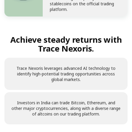
stablecoins on the official trading
platform.
Achieve steady returns with
Trace Nexoris.
Trace Nexoris leverages advanced AI technology to
identify high-potential trading opportunities across
global markets.
Investors in India can trade Bitcoin, Ethereum, and
other major cryptocurrencies, along with a diverse range
of altcoins on our trading platform.