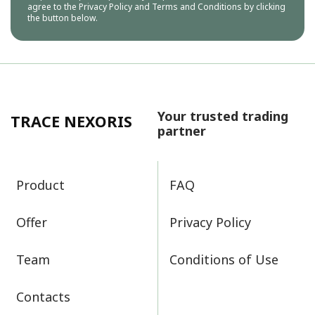
agree to the
Privacy Policy
and
Terms and Conditions
by clicking
the button below.
Your trusted trading
TRACE NEXORIS
partner
Product
FAQ
Offer
Privacy Policy
Team
Conditions of Use
Contacts