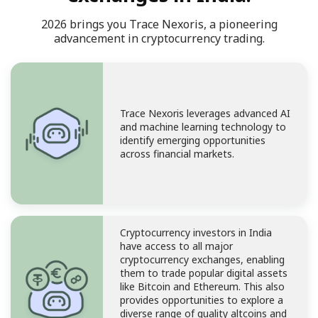
2026 brings you Trace Nexoris, a pioneering
advancement in cryptocurrency trading.
Trace Nexoris leverages advanced AI
and machine learning technology to
identify emerging opportunities
across financial markets.
Cryptocurrency investors in India
have access to all major
cryptocurrency exchanges, enabling
them to trade popular digital assets
like Bitcoin and Ethereum. This also
provides opportunities to explore a
diverse range of quality altcoins and