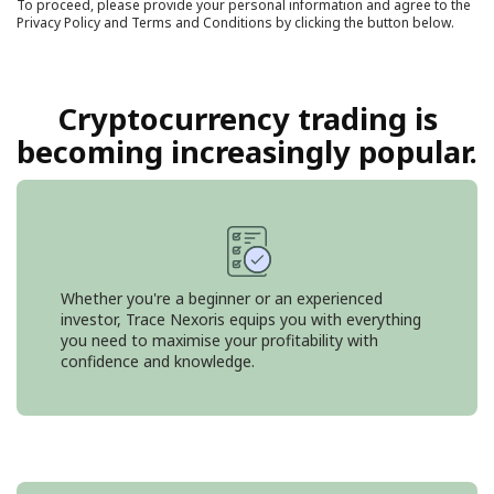
To proceed, please provide your personal information and agree to the
Privacy Policy
and
Terms and Conditions
by clicking the button below.
Cryptocurrency trading is
becoming increasingly popular.
Whether you're a beginner or an experienced
investor, Trace Nexoris equips you with everything
you need to maximise your profitability with
confidence and knowledge.