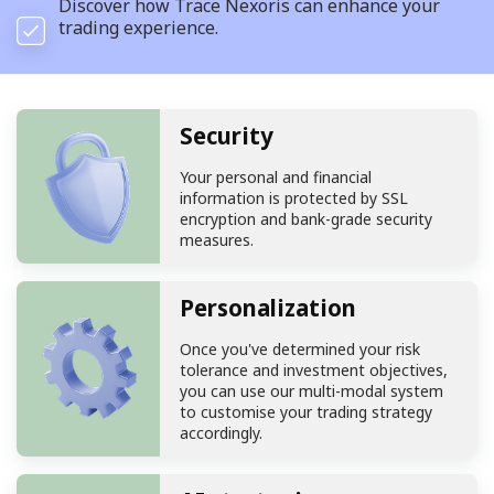
Discover how Trace Nexoris can enhance your
trading experience.
Security
Your personal and financial
information is protected by SSL
encryption and bank-grade security
measures.
Personalization
Once you've determined your risk
tolerance and investment objectives,
you can use our multi-modal system
to customise your trading strategy
accordingly.