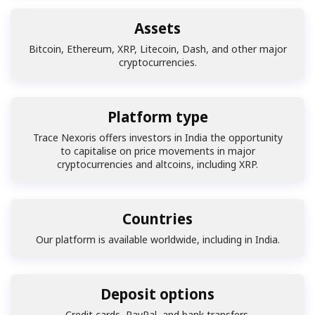
Assets
Bitcoin, Ethereum, XRP, Litecoin, Dash, and other major
cryptocurrencies.
Platform type
Trace Nexoris offers investors in India the opportunity
to capitalise on price movements in major
cryptocurrencies and altcoins, including XRP.
Countries
Our platform is available worldwide, including in India.
Deposit options
Credit cards, PayPal, and bank transfers.