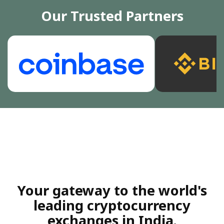
Our Trusted Partners
Your gateway to the world's
leading cryptocurrency
exchanges in India.