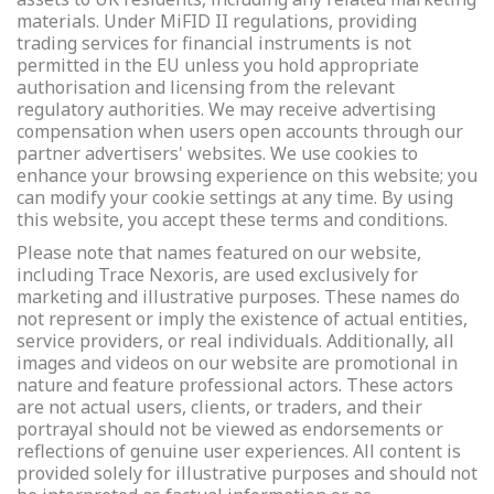
materials. Under MiFID II regulations, providing
trading services for financial instruments is not
permitted in the EU unless you hold appropriate
authorisation and licensing from the relevant
regulatory authorities. We may receive advertising
compensation when users open accounts through our
partner advertisers' websites. We use cookies to
enhance your browsing experience on this website; you
can modify your cookie settings at any time. By using
this website, you accept these terms and conditions.
Please note that names featured on our website,
including Trace Nexoris, are used exclusively for
marketing and illustrative purposes. These names do
not represent or imply the existence of actual entities,
service providers, or real individuals. Additionally, all
images and videos on our website are promotional in
nature and feature professional actors. These actors
are not actual users, clients, or traders, and their
portrayal should not be viewed as endorsements or
reflections of genuine user experiences. All content is
provided solely for illustrative purposes and should not