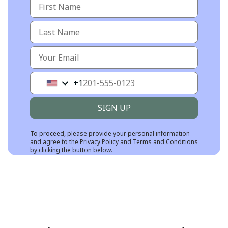
+1
United
States
+1
SIGN UP
To proceed, please provide your personal information
and agree to the
Privacy Policy
and
Terms and Conditions
by clicking the button below.