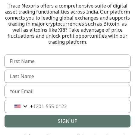
Trace Nexoris offers a comprehensive suite of digital
asset trading functionalities across India. Our platform
connects you to leading global exchanges and supports
trading in major cryptocurrencies such as Bitcoin, as
well as altcoins like XRP. Take advantage of price
fluctuations and unlock profit opportunities with our
trading platform.
+1
United
States
+1
SIGN UP