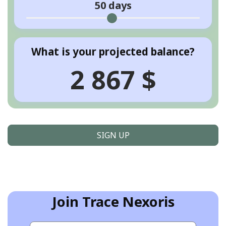
50
days
What is your projected balance?
2 867 $
SIGN UP
Join Trace Nexoris