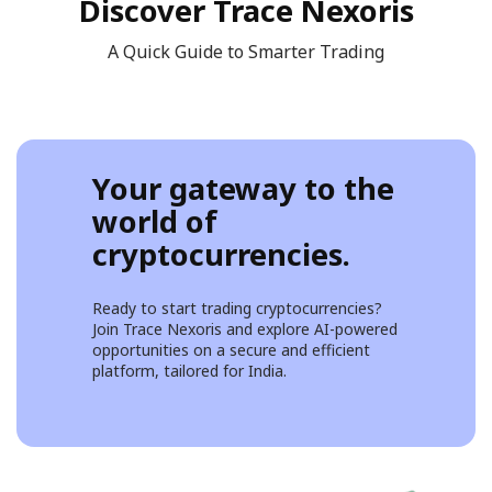
Discover Trace Nexoris
A Quick Guide to Smarter Trading
Your gateway to the
world of
cryptocurrencies.
Ready to start trading cryptocurrencies?
Join Trace Nexoris and explore AI-powered
opportunities on a secure and efficient
platform, tailored for India.