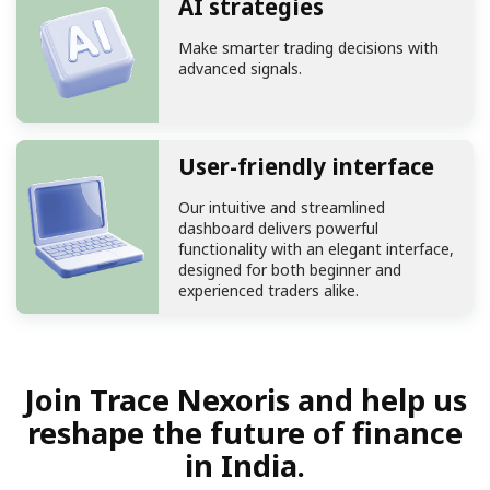
AI strategies
Make smarter trading decisions with
advanced signals.
User-friendly interface
Our intuitive and streamlined
dashboard delivers powerful
functionality with an elegant interface,
designed for both beginner and
experienced traders alike.
Join Trace Nexoris and help us
reshape the future of finance
in India.