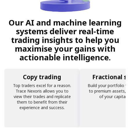
Our AI and machine learning
systems deliver real-time
trading insights to help you
maximise your gains with
actionable intelligence.
Copy trading
Fractional s
Top traders excel for a reason.
Build your portfolio w
Trace Nexoris allows you to
to premium assets, r
view their trades and replicate
of your capital s
them to benefit from their
experience and success.