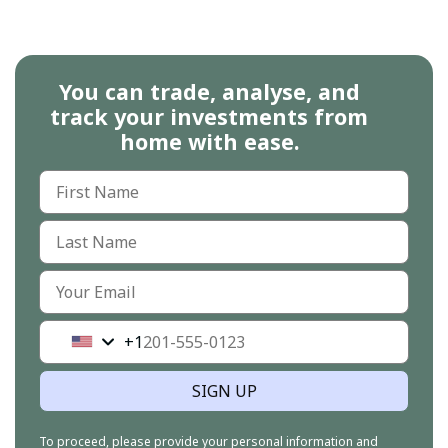
You can trade, analyse, and
track your investments from
home with ease.
+1
United
States
+1
SIGN UP
To proceed, please provide your personal information and