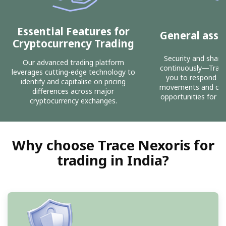
Essential Features for
General asse
Cryptocurrency Trading
Security and share 
Our advanced trading platform
continuously—Trace
leverages cutting-edge technology to
you to respond sw
identify and capitalise on pricing
movements and capit
differences across major
opportunities for co
cryptocurrency exchanges.
Why choose Trace Nexoris for
trading in India?