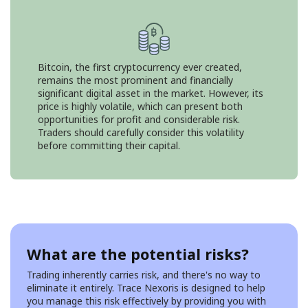
Bitcoin, the first cryptocurrency ever created,
remains the most prominent and financially
significant digital asset in the market. However, its
price is highly volatile, which can present both
opportunities for profit and considerable risk.
Traders should carefully consider this volatility
before committing their capital.
What are the potential risks?
Trading inherently carries risk, and there's no way to
eliminate it entirely. Trace Nexoris is designed to help
you manage this risk effectively by providing you with