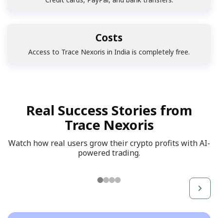
Costs
Access to Trace Nexoris in India is completely free.
Real Success Stories from
Trace Nexoris
Watch how real users grow their crypto profits with AI-
powered trading.