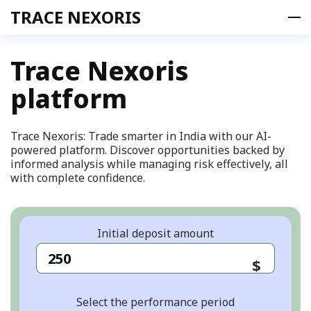
TRACE NEXORIS
Trace Nexoris
platform
Product
Offer
Team
Trace Nexoris: Trade smarter in India with our AI-
powered platform. Discover opportunities backed by
Contacts
informed analysis while managing risk effectively, all
FAQ
with complete confidence.
SIGN UP
EN
Initial deposit amount
en
$
Select the performance period