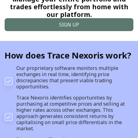
trades effortlessly from home with
our platform.
SIGN UP
How does Trace Nexoris work?
Our proprietary software monitors multiple
exchanges in real time, identifying price
discrepancies that present viable trading
opportunities.
Trace Nexoris identifies opportunities by
purchasing at competitive prices and selling at
higher rates across other exchanges. This
approach generates consistent returns by
capitalising on small price differentials in the
market.