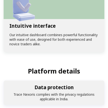
Intuitive interface
Our intuitive dashboard combines powerful functionality
with ease of use, designed for both experienced and
novice traders alike.
Platform details
Data protection
Trace Nexoris complies with the privacy regulations
applicable in India.