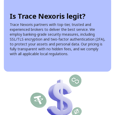
Is Trace Nexoris legit?
Trace Nexoris partners with top-tier, trusted and
experienced brokers to deliver the best service. We
employ banking-grade security measures, including
SSL/TLS encryption and two-factor authentication (2FA),
to protect your assets and personal data. Our pricing is
fully transparent with no hidden fees, and we comply
with all applicable local regulations.