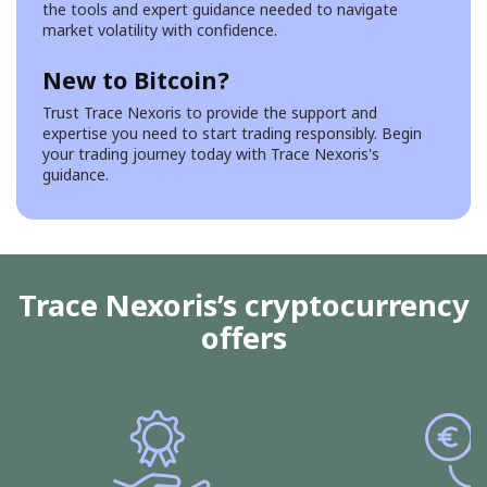
the tools and expert guidance needed to navigate
market volatility with confidence.
New to Bitcoin?
Trust Trace Nexoris to provide the support and
expertise you need to start trading responsibly. Begin
your trading journey today with Trace Nexoris's
guidance.
Trace Nexoris’s cryptocurrency
offers