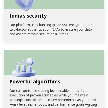
India’s security
Our
platform
uses banking-grade SSL encryption and
two-factor authentication (2FA) to ensure your data
and assets remain secure at all times.
Powerful algorithms
Our customisable trading bots enable hands-free
execution of proven strategies while you maintain
strategic control. Set as many parameters as you need
—risk level, niche focus, and performance goals—giving