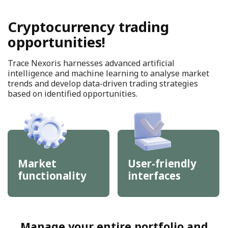
Cryptocurrency trading
opportunities!
Trace Nexoris harnesses advanced artificial
intelligence and machine learning to analyse market
trends and develop data-driven trading strategies
based on identified opportunities.
Market
User-friendly
functionality
interfaces
Manage your entire portfolio and