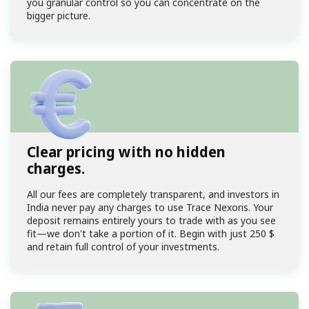
you granular control so you can concentrate on the
bigger picture.
Clear pricing with no hidden
charges.
All our fees are completely transparent, and investors in
India never pay any charges to use Trace Nexoris. Your
deposit remains entirely yours to trade with as you see
fit—we don't take a portion of it. Begin with just
250 $
and retain full control of your investments.